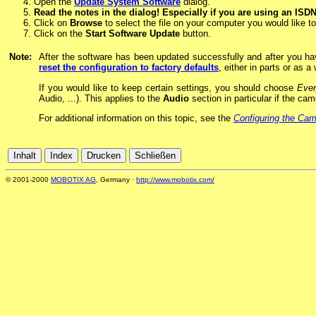
Open the
Update System Software
dialog.
Read the notes in the dialog! Especially if you are using an ISD
Click on
Browse
to select the file on your computer you would like t
Click on the
Start Software Update
button.
Note:
After the software has been updated successfully and after you h
reset the configuration to factory defaults
, either in parts or as a
If you would like to keep certain settings, you should choose
Ever
Audio, ...). This applies to the
Audio
section in particular if the ca
For additional information on this topic, see the
Configuring the Ca
© 2001-2000
MOBOTIX AG
, Germany ·
http://www.mobotix.com/