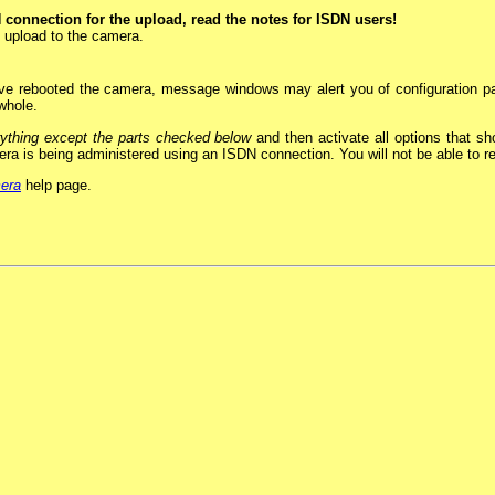
N connection for the upload, read the notes for ISDN users!
o upload to the camera.
ave rebooted the camera, message windows may alert you of configuration pa
 whole.
ything except the parts checked below
and then activate all options that s
mera is being administered using an ISDN connection. You will not be able to 
mera
help page.