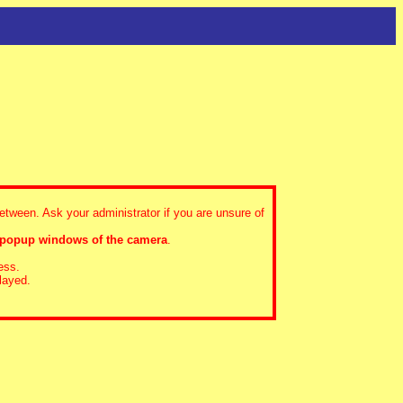
between. Ask your administrator if you are unsure of
 popup windows of the camera
.
ess.
layed.