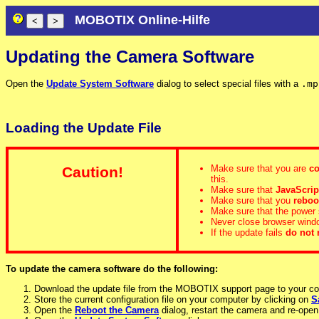
MOBOTIX Online-Hilfe
Updating the Camera Software
Open the
Update System Software
dialog to select special files with a
.mp
Loading the Update File
Make sure that you are
co
Caution!
this.
Make sure that
JavaScrip
Make sure that you
reboo
Make sure that the power 
Never close browser window
If the update fails
do not 
To update the camera software do the following:
Download the update file from the MOBOTIX support page to your c
Store the current configuration file on your computer by clicking on
S
Open the
Reboot the Camera
dialog, restart the camera and re-open