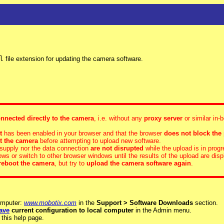
l
file extension for updating the camera software.
nnected directly to the camera
, i.e. without any
proxy server
or similar in-
t
has been enabled in your browser and that the browser
does not block the
t the camera
before attempting to upload new software.
supply nor the data connection
are not disrupted
while the upload is in progr
s or switch to other browser windows until the results of the upload are disp
reboot the camera
, but try to
upload the camera software again
.
omputer:
www.mobotix.com
in the
Support > Software Downloads
section.
ave
current configuration to local computer
in the Admin menu.
 this help page.