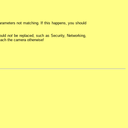
rameters not matching. If this happens, you should
hould
not
be replaced, such as Security, Networking,
reach the camera otherwise!
de
,
en