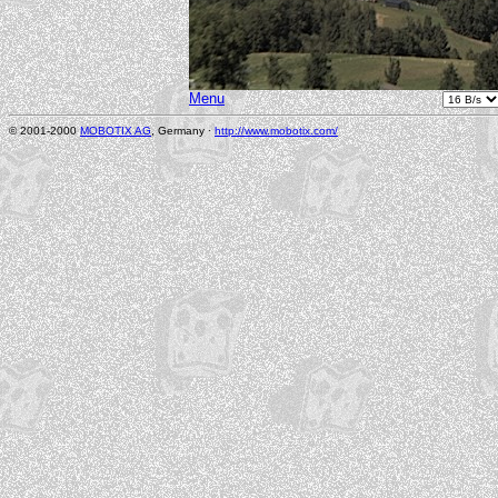
Menu
© 2001-2000
MOBOTIX AG
, Germany ·
http://www.mobotix.com/