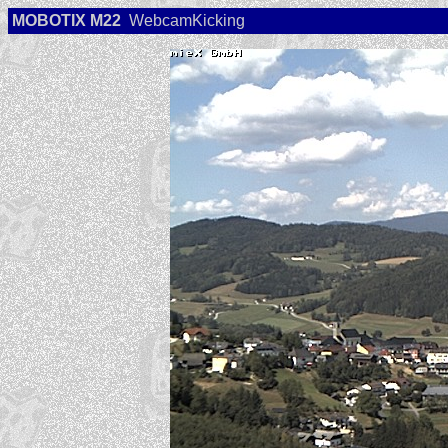
MOBOTIX M22
WebcamKicking